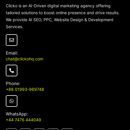
Clicko is an AI-Driven digital marketing agency offering
tailored solutions to boost online presence and drive results.
TO TOP
We provide AI SEO, PPC, Website Design & Development
Services.
Email:
chat@clickohq.com
Phone:
+88 01993-969748
WhatsApp:
+44 7476 444049