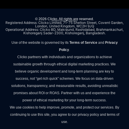
© 2026 Clicko. All rights are reserved.
Registered Address: Clicko Limited, 71-75 Shelton Street, Covent Garden,
London, United Kingdom, WC2H 9JQ
Operational Address: Clicko BD, Makraund, Rashidabad, Brahmankachuri,
Kishoreganj Sadar-2300, Kishoreganj, Bangladesh.
Use of the website is governed by its
Terms of Service
and
Privacy
Policy
.
Clicko partners with individuals and organizations to achieve
sustainable growth through ethical digital marketing practices. We
believe organic development and long-term planning are key to
success, not “get rich quick” schemes. We focus on data-driven
solutions, transparency, and measurable results, avoiding unrealistic
promises about ROI or ROAS. Partner with us and experience the
power of ethical marketing for your long-term success.
We use cookies to help improve, promote, and protect our services. By
continuing to use this site, you agree to our privacy policy and terms of
use.