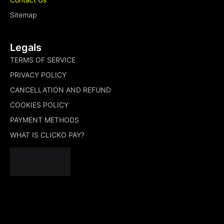
Sitemap
Legals
TERMS OF SERVICE
PRIVACY POLICY
CANCELLATION AND REFUND
COOKIES POLICY
PAYMENT METHODS
WHAT IS CLICKO PAY?