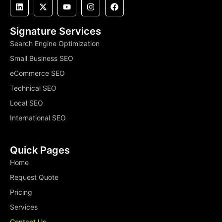
Signature Services
Search Engine Optimization
Small Business SEO
eCommerce SEO
Technical SEO
Local SEO
International SEO
Quick Pages
Home
Request Quote
Pricing
Services
Contact Us